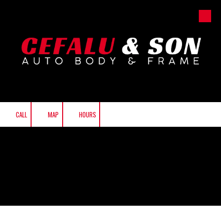
Skip to content
CALL
MAP
HOURS