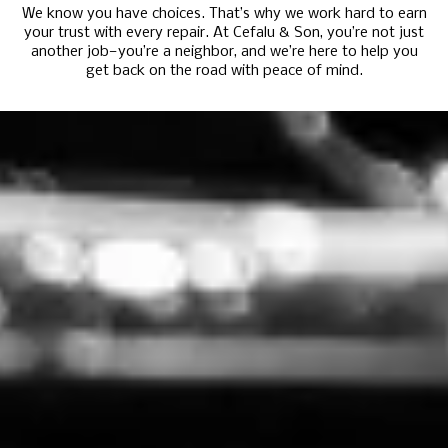
We know you have choices. That’s why we work hard to earn
your trust with every repair. At Cefalu & Son, you’re not just
another job—you’re a neighbor, and we’re here to help you
get back on the road with peace of mind.