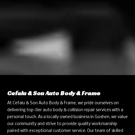
Cefalu & Son Auto Body & Frame
At Cefalu & Son Auto Body & Frame, we pride ourselves on
delivering top-tier auto body & collision repair services with a
personal touch. As a locally owned business in Goshen, we value
our community and strive to provide quality workmanship
paired with exceptional customer service. Our team of skilled