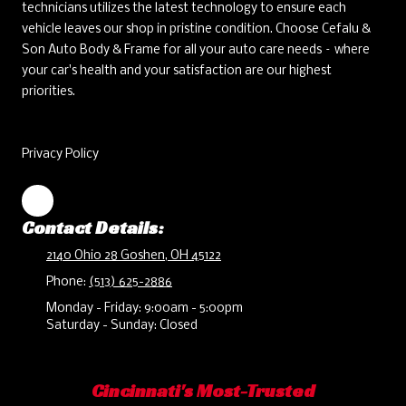
technicians utilizes the latest technology to ensure each
vehicle leaves our shop in pristine condition. Choose Cefalu &
Son Auto Body & Frame for all your auto care needs – where
your car's health and your satisfaction are our highest
priorities.
Privacy Policy
Contact Details:
2140 Ohio 28 Goshen, OH 45122
Phone:
(513) 625-2886
Monday - Friday:
9:00am - 5:00pm
Saturday - Sunday:
Closed
Cincinnati's Most-Trusted